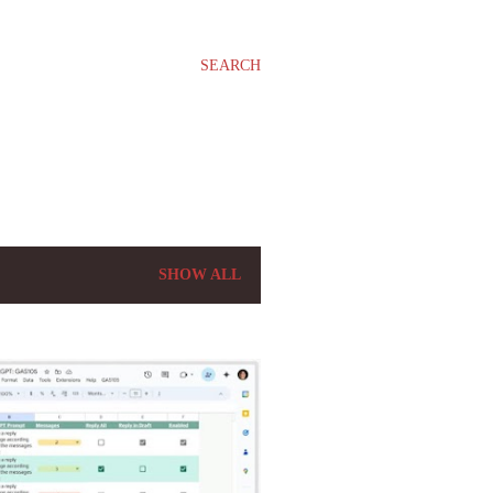
SEARCH
SHOW ALL