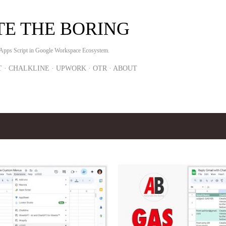
Skip to main content
E THE BORING
 Apps Script in Google Workspace Ecosystem.
T
CHALKLINE
UPWORK
OTR
ABOUT