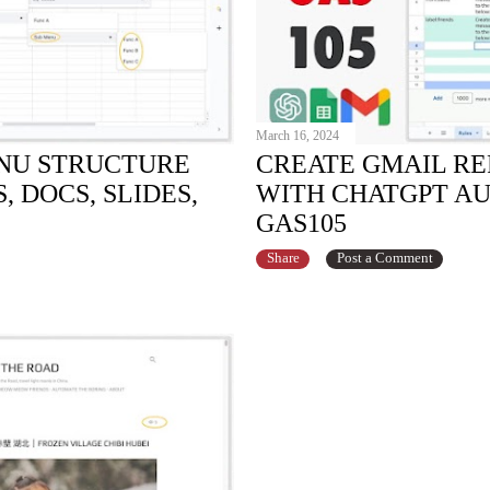
March 16, 2024
NU STRUCTURE
CREATE GMAIL RE
 DOCS, SLIDES,
WITH CHATGPT A
GAS105
Share
Post a Comment