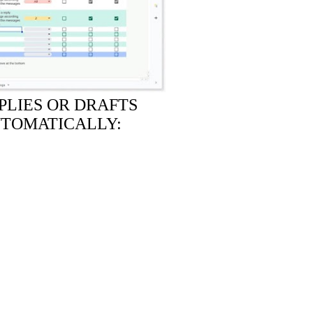
PLIES OR DRAFTS
UTOMATICALLY: