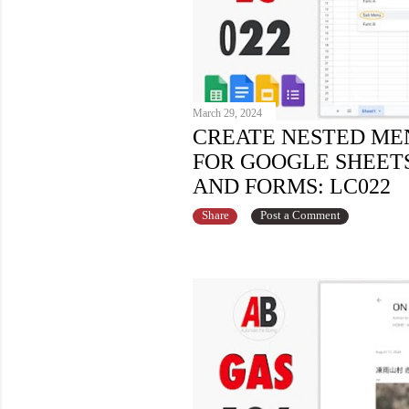
March 29, 2024
CREATE NESTED ME
FOR GOOGLE SHEETS,
AND FORMS: LC022
Share
Post a Comment