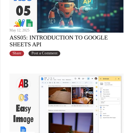
May 12, 2025
ASS05: INTRODUCTION TO GOOGLE
SHEETS API
Share
Post a Comment