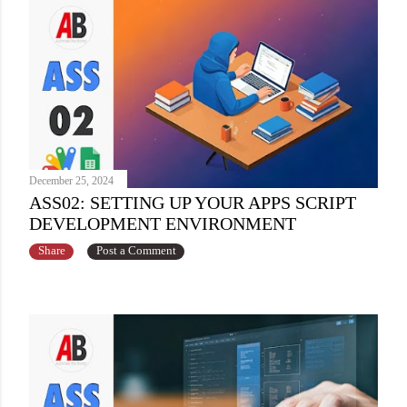
December 25, 2024
ASS02: SETTING UP YOUR APPS SCRIPT
DEVELOPMENT ENVIRONMENT
Share
Post a Comment