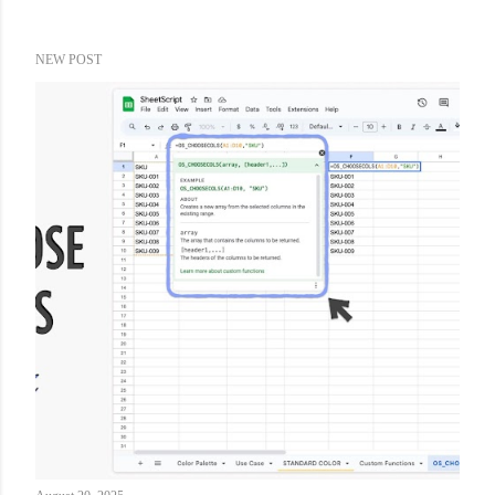
NEW POST
P
o
s
t
s