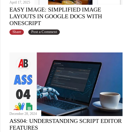
April 17, 2025
EASY IMAGE: SIMPLIFIED IMAGE
LAYOUTS IN GOOGLE DOCS WITH
ONESCRIPT
Share
Post a Comment
December 28, 2024
ASS04: UNDERSTANDING SCRIPT EDITOR
FEATURES