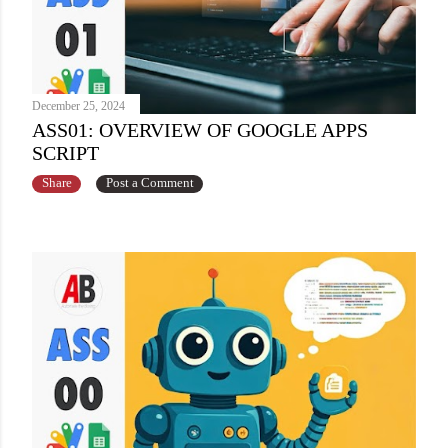
December 25, 2024
ASS01: OVERVIEW OF GOOGLE APPS
SCRIPT
Share
Post a Comment