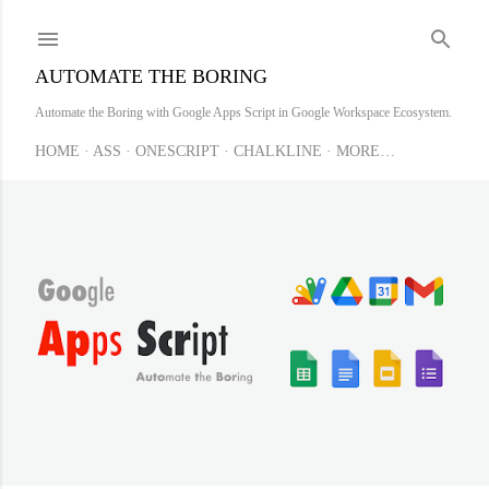
Skip to main content
AUTOMATE THE BORING
Automate the Boring with Google Apps Script in Google Workspace Ecosystem.
HOME
ASS
ONESCRIPT
CHALKLINE
MORE…