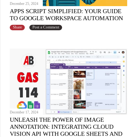
December 25, 2024
APPS SCRIPT SIMPLIFIED: YOUR GUIDE
TO GOOGLE WORKSPACE AUTOMATION
Share
Post a Comment
December 17, 2024
UNLEASH THE POWER OF IMAGE
ANNOTATION: INTEGRATING CLOUD
VISION API WITH GOOGLE SHEETS AND