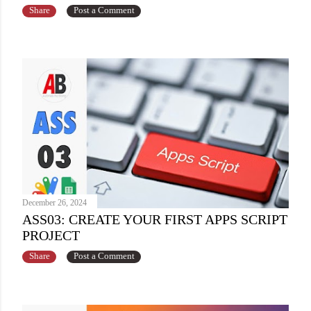
Share
Post a Comment
December 26, 2024
ASS03: CREATE YOUR FIRST APPS SCRIPT
PROJECT
Share
Post a Comment