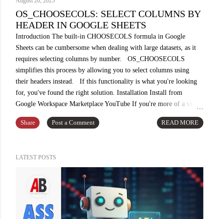
August 20, 2025
OS_CHOOSECOLS: SELECT COLUMNS BY
HEADER IN GOOGLE SHEETS
Introduction The built-in CHOOSECOLS formula in Google
Sheets can be cumbersome when dealing with large datasets, as it
requires selecting columns by number. OS_CHOOSECOLS
simplifies this process by allowing you to select columns using
their headers instead. If this functionality is what you're looking
for, you've found the right solution. Installation Install from
Google Workspace Marketplace YouTube If you're more of a visual
learner, watch this video for step-by-step instructions. While
Share
Post a Comment
READ MORE
you're there, consider subscribing to my channel for future updates
and content. Demo Use Case From a sample dataset in A1:D10
containing "SKU," "Description," "Price," and "Sales" columns,
LATEST POSTS
we can extract a specific data slice using the OS_CHOOSECOLS
formula. For instance, by selecting "SKU" and "Price," we can
create a customized view of the dataset. Example
OS_CHOOSECOLS(A1:D10, ...