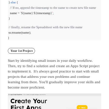
}
else
{
// If no, append the timestamp to the name to create new file name
name
=
`
${
name
}
${
timestamp
}
`
;
}
// finally, rename the Spreadsheet with the new file name
ss
.
rename
(
name
);
}
Your 1st Project
Start by identifying small issues in your daily workflow.
Then, try to find a solution and create an Apps Script project
to implement it.
It's always good practice to start with small
projects that address your own problems and continue
learning from there.
You'll gradually improve your skills and
become more proficient.