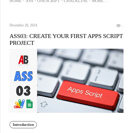
HOME
ASS
ONESCRIPT
CHALKLINE
MORE…
December 26, 2024
.
ASS03: CREATE YOUR FIRST APPS SCRIPT
PROJECT
Introduction