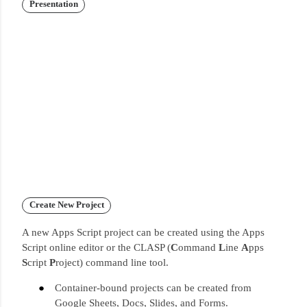
Presentation
Create New Project
A new Apps Script project can be created using the Apps
Script online editor or the CLASP (
C
ommand
L
ine
A
pps
S
cript
P
roject) command line tool.
Container-bound projects can be created from
Google Sheets, Docs, Slides, and Forms.