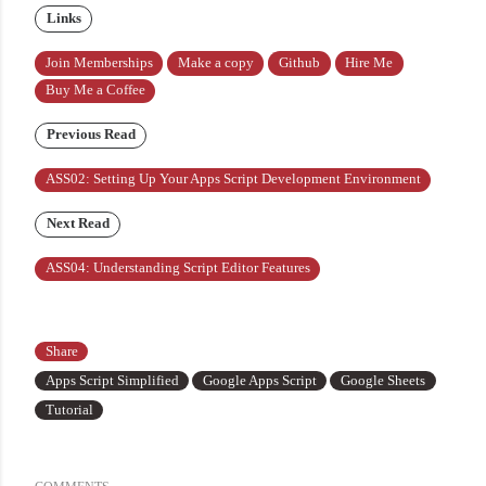
Links
Join Memberships
Make a copy
Github
Hire Me
Buy Me a Coffee
Previous Read
ASS02: Setting Up Your Apps Script Development Environment
Next Read
ASS04: Understanding Script Editor Features
Share
Apps Script Simplified
Google Apps Script
Google Sheets
Tutorial