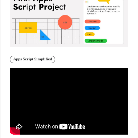
Apps Script Simplified