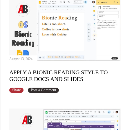
August 13, 2024
APPLY A BIONIC READING STYLE TO
GOOGLE DOCS AND SLIDES
Share
Post a Comment