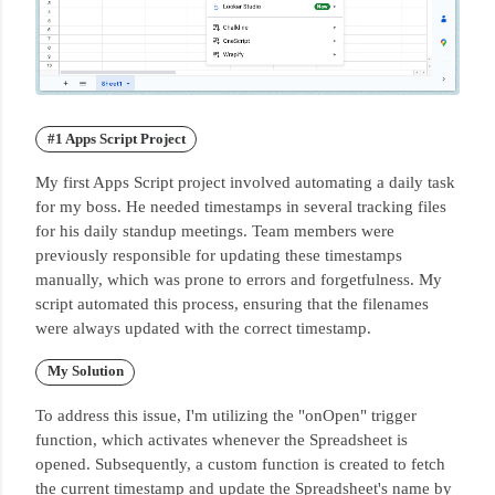
#1 Apps Script Project
My first Apps Script project involved automating a daily task
for my boss.
He needed timestamps in several tracking files
for his daily standup meetings.
Team members were
previously responsible for updating these timestamps
manually, which was prone to errors and forgetfulness.
My
script automated this process, ensuring that the filenames
were always updated with the correct timestamp.
My Solution
To address this issue, I'm utilizing the "onOpen" trigger
function, which activates whenever the Spreadsheet is
opened.
Subsequently, a custom function is created to fetch
the current timestamp and update the Spreadsheet's name by