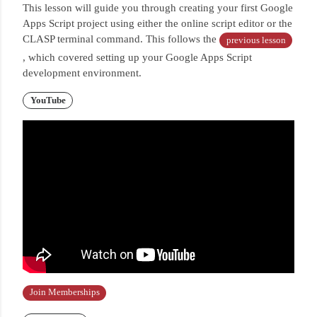
This lesson will guide you through creating your first Google
Apps Script project using either the online script editor or the
CLASP terminal command.
This follows the
previous lesson
, which covered setting up your Google Apps Script
development environment.
YouTube
Join Memberships