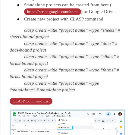
Standalone projects can be created from here (
) or Google Drive.
https://script.google.com/home
Create new project with CLASP command:
clasp create –title “project name” –type “sheets” #
sheets-bound project
clasp create –title “project name” –type “docs” #
docs-bound project
clasp create –title “project name” –type “slides” #
forms-bound project
clasp create –title “project name” –type “forms” #
forms-bound project
clasp create –title “project name” –type
“standalone” # standalone project
CLASP Command List