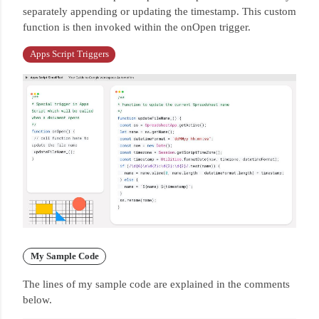
separately appending or updating the timestamp.
This custom
function is then invoked within the onOpen trigger.
Apps Script Triggers
My Sample Code
The lines of my sample code are explained in the comments
below.