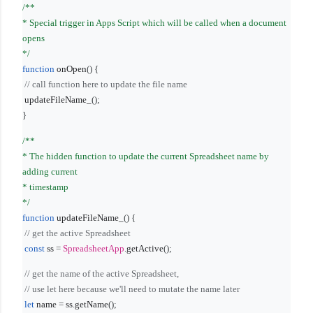
/**
* Special trigger in Apps Script which will be called when a document
opens
*/
function
onOpen
() {
// call function here to update the file name
updateFileName_
();
}
/**
* The hidden function to update the current Spreadsheet name by
adding current
* timestamp
*/
function
updateFileName_
() {
// get the active Spreadsheet
const
ss
=
SpreadsheetApp
.
getActive
();
// get the name of the active Spreadsheet,
// use let here because we'll need to mutate the name later
let
name
=
ss
.
getName
();