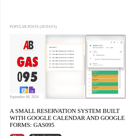
POPULAR POSTS (30 DAYS)
September 08, 2024
A SMALL RESERVATION SYSTEM BUILT
WITH GOOGLE CALENDAR AND GOOGLE
FORMS: GAS095