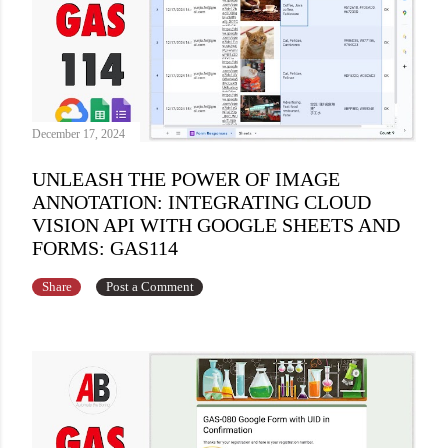
December 17, 2024
UNLEASH THE POWER OF IMAGE
ANNOTATION: INTEGRATING CLOUD
VISION API WITH GOOGLE SHEETS AND
FORMS: GAS114
Share
Post a Comment