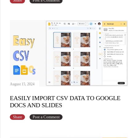
Share
Post a Comment
August 15, 2024
EASILY IMPORT CSV DATA TO GOOGLE
DOCS AND SLIDES
Share
Post a Comment