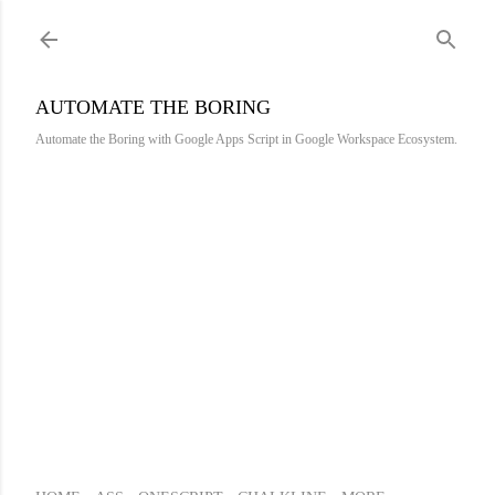
Skip to main content
AUTOMATE THE BORING
Automate the Boring with Google Apps Script in Google Workspace Ecosystem.