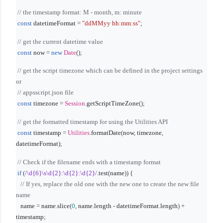
// the timestamp format: M - month, m: minute
const
datetimeFormat
=
"ddMMyy hh:mm:ss"
;
// get the current datetime value
const
now
=
new
Date
();
// get the script timezone which can be defined in the project settings
or
// appsscript.json file
const
timezone
=
Session
.
getScriptTimeZone
();
// get the formatted timestamp for using the Utilities API
const
timestamp
=
Utilities
.
formatDate
(
now
,
timezone
,
datetimeFormat
);
// Check if the filename ends with a timestamp format
if
(
/\d{6}\s\d{2}:\d{2}:\d{2}/
.
test
(
name
)) {
// If yes, replace the old one with the new one to create the new file
name
name
=
name
.
slice
(
0
,
name
.
length
-
datetimeFormat
.
length
) +
timestamp
;