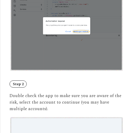
Step 2
Double check the app to make sure you are aware of the
risk, select the account to continue (you may have
multiple accounts).