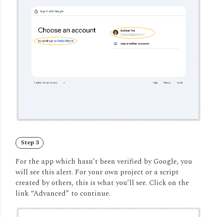
Step 3
For the app which hasn’t been verified by Google, you
will see this alert. For your own project or a script
created by others, this is what you’ll see. Click on the
link “Advanced” to continue.