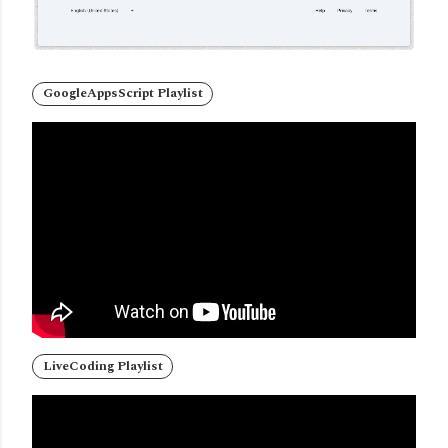
GoogleAppsScript Playlist
LiveCoding Playlist