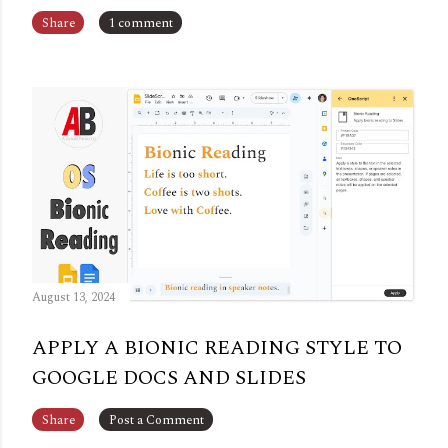
Share
1 comment
August 13, 2024
APPLY A BIONIC READING STYLE TO
GOOGLE DOCS AND SLIDES
Share
Post a Comment