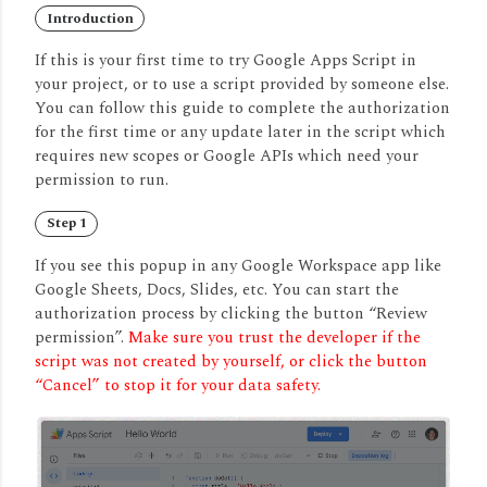
Introduction
If this is your first time to try Google Apps Script in
your project, or to use a script provided by someone else.
You can follow this guide to complete the authorization
for the first time or any update later in the script which
requires new scopes or Google APIs which need your
permission to run.
Step 1
If you see this popup in any Google Workspace app like
Google Sheets, Docs, Slides, etc. You can start the
authorization process by clicking the button “Review
permission”.
Make sure you trust the developer if the
script was not created by yourself, or click the button
“Cancel” to stop it for your data safety.