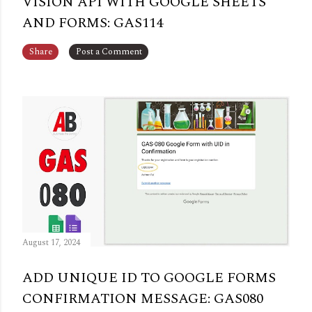
VISION API WITH GOOGLE SHEETS
AND FORMS: GAS114
Share
Post a Comment
August 17, 2024
ADD UNIQUE ID TO GOOGLE FORMS
CONFIRMATION MESSAGE: GAS080