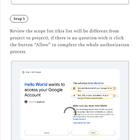
Step 5
Review the scope list (this list will be different from
project to project), if there is no question with it click
the button “Allow” to complete the whole authorization
process.