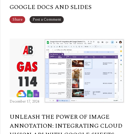
GOOGLE DOCS AND SLIDES
Share
Post a Comment
December 17, 2024
UNLEASH THE POWER OF IMAGE
ANNOTATION: INTEGRATING CLOUD