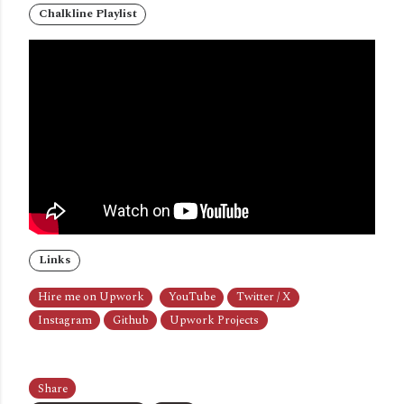
Chalkline Playlist
Links
Hire me on Upwork
YouTube
Twitter / X
Instagram
Github
Upwork Projects
Share