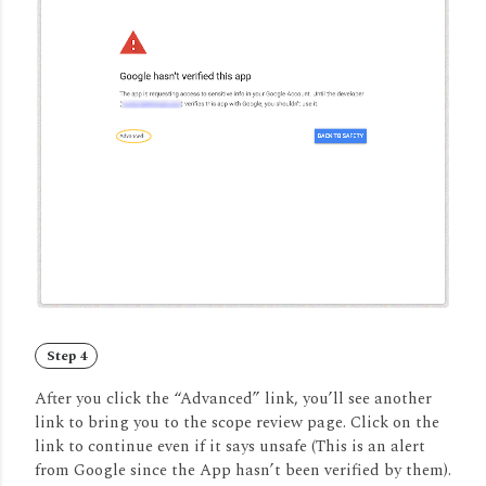
Step 4
After you click the “Advanced” link, you’ll see another
link to bring you to the scope review page. Click on the
link to continue even if it says unsafe (This is an alert
from Google since the App hasn’t been verified by them).