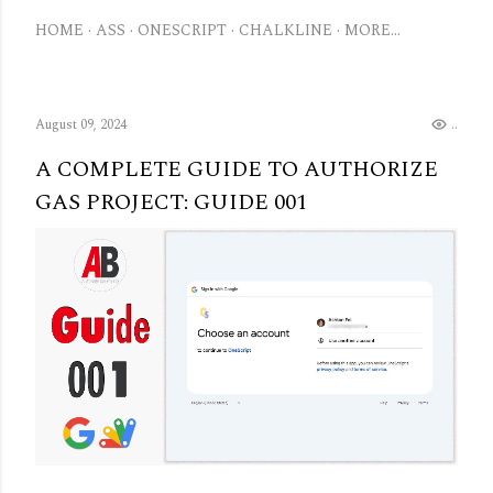
HOME
ASS
ONESCRIPT
CHALKLINE
MORE…
August 09, 2024
.
A COMPLETE GUIDE TO AUTHORIZE
GAS PROJECT: GUIDE 001