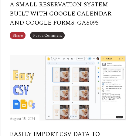
A SMALL RESERVATION SYSTEM
BUILT WITH GOOGLE CALENDAR
AND GOOGLE FORMS: GAS095
Share
Post a Comment
August 15, 2024
EASILY IMPORT CSV DATA TO