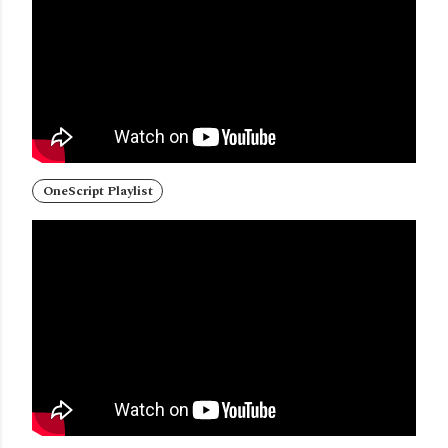
OneScript Playlist