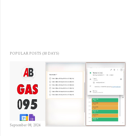
POPULAR POSTS (30 DAYS)
September 08, 2024