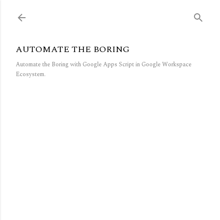
Skip to main content
AUTOMATE THE BORING
Automate the Boring with Google Apps Script in Google Workspace
Ecosystem.