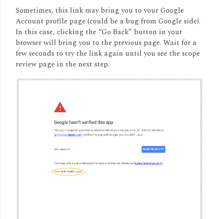
Sometimes, this link may bring you to your Google
Account profile page (could be a bug from Google side).
In this case, clicking the “Go Back” button in your
browser will bring you to the previous page. Wait for a
few seconds to try the link again until you see the scope
review page in the next step.