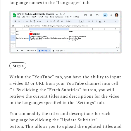
language names in the "Languages" tab.
Step 4
Within the "YouTube" tab, you have the ability to input
a video ID or URL from your YouTube channel into cell
C4. By clicking the "Fetch Subtitles" button, you will
retrieve the current titles and descriptions for the video
in the languages specified in the "Settings" tab.
You can modify the titles and descriptions for each
language by clicking the "Update Subtitles"
button.
This allows you to upload the updated titles and