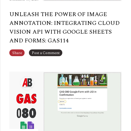
UNLEASH THE POWER OF IMAGE
ANNOTATION: INTEGRATING CLOUD
VISION API WITH GOOGLE SHEETS
AND FORMS: GAS114
Share
Post a Comment