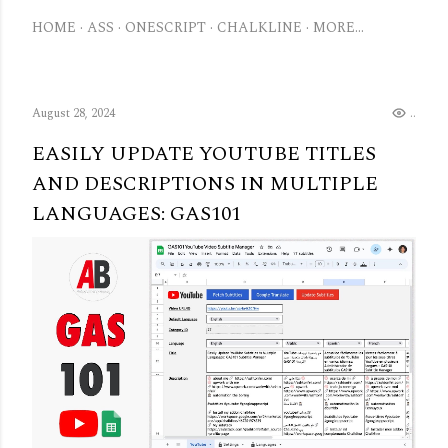
HOME
ASS
ONESCRIPT
CHALKLINE
MORE…
August 28, 2024
..
EASILY UPDATE YOUTUBE TITLES
AND DESCRIPTIONS IN MULTIPLE
LANGUAGES: GAS101