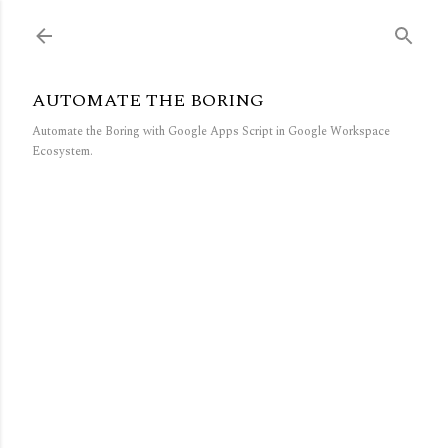
Skip to main content
AUTOMATE THE BORING
Automate the Boring with Google Apps Script in Google Workspace
Ecosystem.