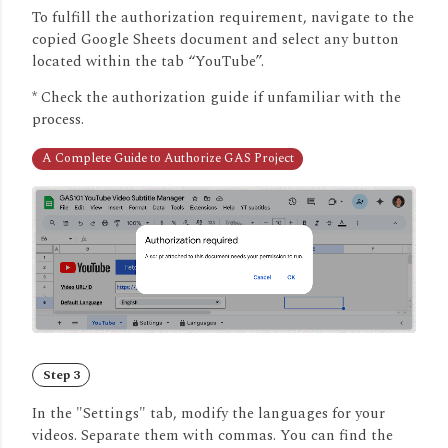
To fulfill the authorization requirement, navigate to the
copied Google Sheets document and select any button
located within the tab “YouTube”.
* Check the authorization guide if unfamiliar with the
process.
A Complete Guide to Authorize GAS Project
Step 3
In the "Settings" tab, modify the languages for your
videos.
Separate them with commas.
You can find the