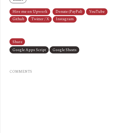
Hire me on Upwork
Donate (PayPal)
YouTube
Github
Twitter / X
Instagram
Share
Google Apps Script
Google Sheets
COMMENTS