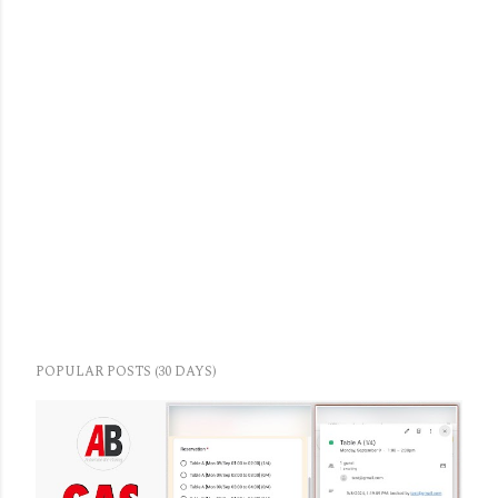
POPULAR POSTS (30 DAYS)