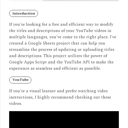
Introduction
If you're looking for a free and efficient way to modify
the titles and descriptions of your YouTube videos in
multiple languages, you've come to the right place.
I've
created a Google Sheets project that can help you
streamline the process of updating or uploading titles
and descriptions.
This project utilizes the power of
Google Apps Script and the YouTube API to make the
experience as seamless and efficient as possible.
YouTube
If you're a visual learner and prefer watching video
instructions, I highly recommend checking out these
videos.