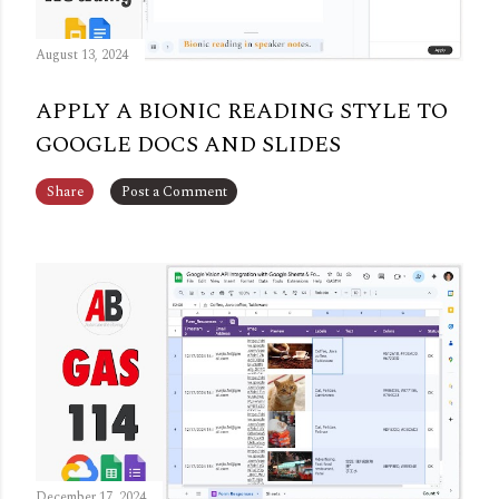
August 13, 2024
APPLY A BIONIC READING STYLE TO
GOOGLE DOCS AND SLIDES
Share
Post a Comment
December 17, 2024