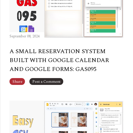
September 08, 2024
A SMALL RESERVATION SYSTEM
BUILT WITH GOOGLE CALENDAR
AND GOOGLE FORMS: GAS095
Share
Post a Comment