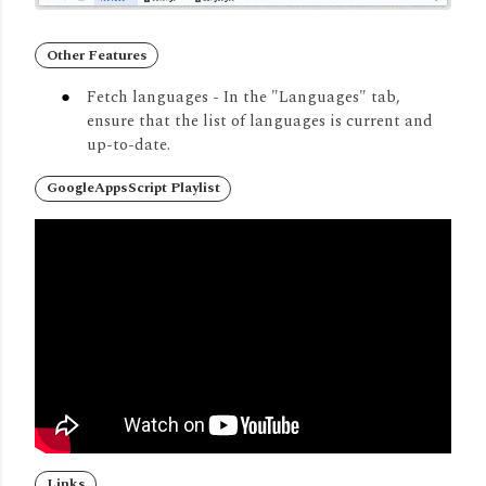
Other Features
Fetch languages -
In the "Languages" tab,
ensure that the list of languages is current and
up-to-date.
GoogleAppsScript Playlist
Links