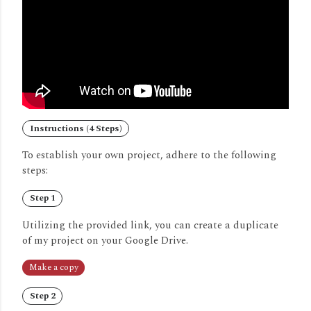
Instructions (4 Steps)
To establish your own project, adhere to the following
steps:
Step 1
Utilizing the provided link, you can create a duplicate
of my project on your Google Drive.
Make a copy
Step 2