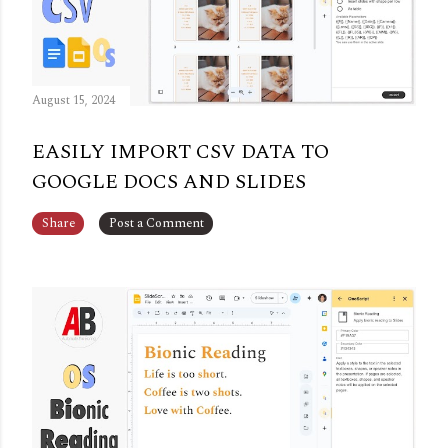
August 15, 2024
EASILY IMPORT CSV DATA TO
GOOGLE DOCS AND SLIDES
Share
Post a Comment