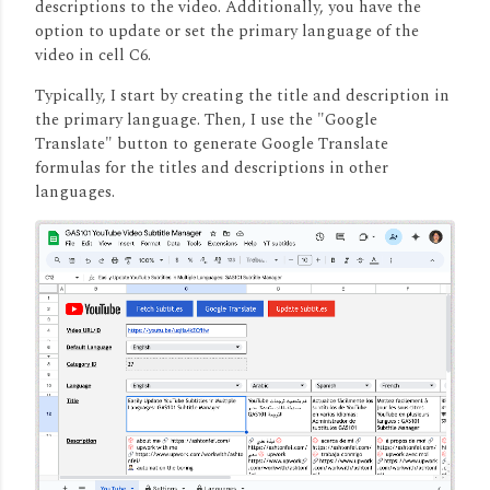
descriptions to the video.
Additionally, you have the
option to update or set the primary language of the
video in cell C6.
Typically, I start by creating the title and description in
the primary language.
Then, I use the "Google
Translate" button to generate Google Translate
formulas for the titles and descriptions in other
languages.