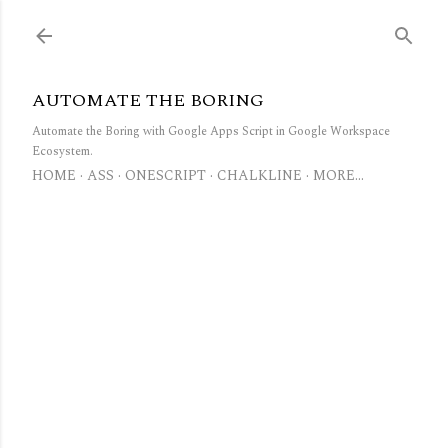
Skip to main content
AUTOMATE THE BORING
Automate the Boring with Google Apps Script in Google Workspace
Ecosystem.
HOME
ASS
ONESCRIPT
CHALKLINE
MORE…