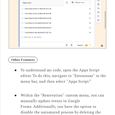
Other Features
To understand my code, open the Apps Script
editor.
To do this, navigate to "Extensions" in the
menu bar, and then select "Apps Script.
”
Within the "Reservation" custom menu, you can
manually update events in Google
Forms.
Additionally, you have the option to
disable the automated process by deleting the