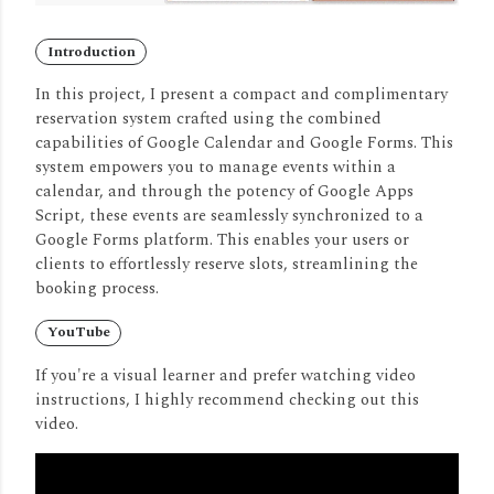
Introduction
In this project, I present a compact and complimentary
reservation system crafted using the combined
capabilities of Google Calendar and Google Forms.
This
system empowers you to manage events within a
calendar, and through the potency of Google Apps
Script, these events are seamlessly synchronized to a
Google Forms platform.
This enables your users or
clients to effortlessly reserve slots, streamlining the
booking process.
YouTube
If you're a visual learner and prefer watching video
instructions, I highly recommend checking out this
video.