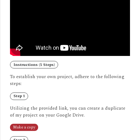
Instructions (5 Steps)
To establish your own project, adhere to the following
steps:
Step 1
Utilizing the provided link, you can create a duplicate
of my project on your Google Drive.
Make a copy
Step 2