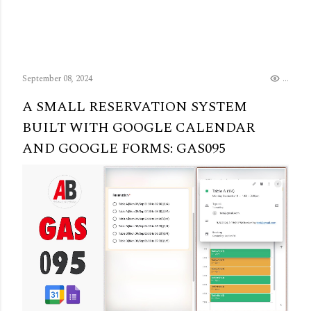
September 08, 2024
..
A SMALL RESERVATION SYSTEM
BUILT WITH GOOGLE CALENDAR
AND GOOGLE FORMS: GAS095