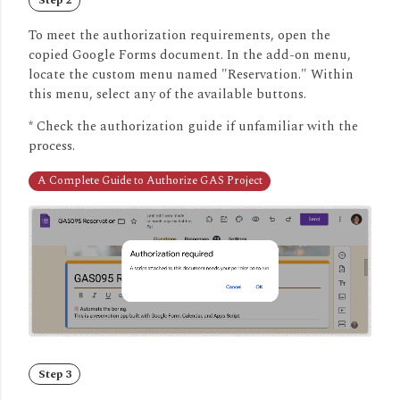
To meet the authorization requirements, open the
copied Google Forms document.
In the add-on menu,
locate the custom menu named "Reservation." Within
this menu, select any of the available buttons.
* Check the authorization guide if unfamiliar with the
process.
A Complete Guide to Authorize GAS Project
Step 3