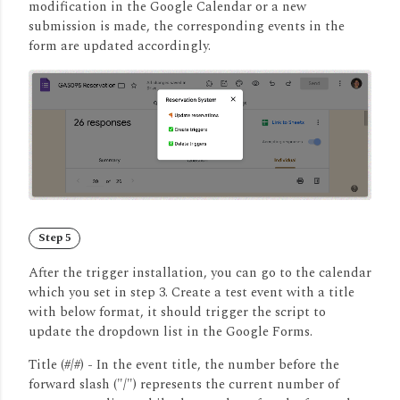
modification in the Google Calendar or a new
submission is made, the corresponding events in the
form are updated accordingly.
Step 5
After the trigger installation, you can go to the calendar
which you set in step 3. Create a test event with a title
with below format, it should trigger the script to
update the dropdown list in the Google Forms.
Title (#/#) -
In the event title, the number before the
forward slash ("/") represents the current number of