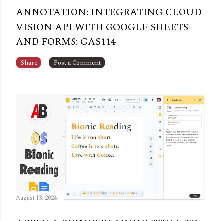
ANNOTATION: INTEGRATING CLOUD
VISION API WITH GOOGLE SHEETS
AND FORMS: GAS114
Share
Post a Comment
August 13, 2024