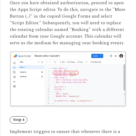
Once you have obtained authorization, proceed to open
the Apps Script editor.
To do this, navigate to the "More
Button (...)" in the copied Google Forms and select
"Script Editor." Subsequently, you will need to replace
the existing calendar named "Booking" with a different
calendar from your Google account.
This calendar will
serve as the medium for managing your booking events.
Step 4
Implement triggers to ensure that whenever there is a