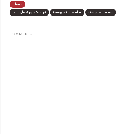
Share
Google Apps Script
Google Calendar
Google Forms
COMMENTS