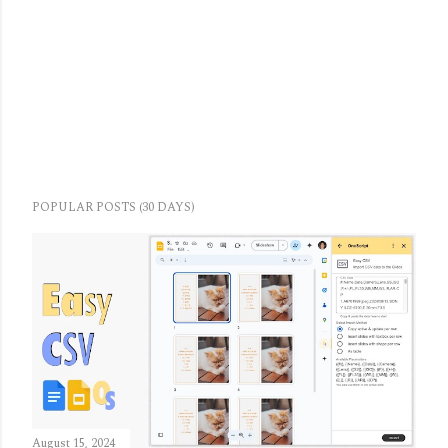
POPULAR POSTS (30 DAYS)
August 15, 2024