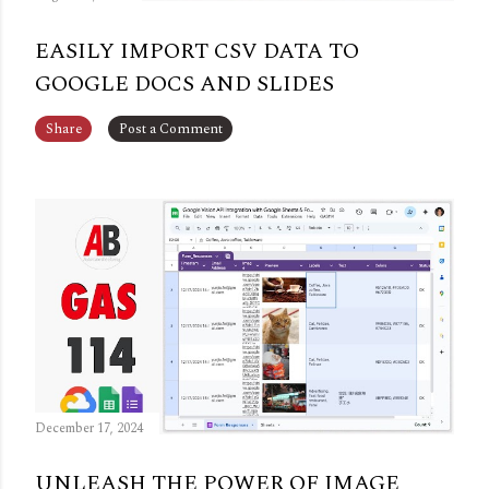
EASILY IMPORT CSV DATA TO
GOOGLE DOCS AND SLIDES
Share
Post a Comment
December 17, 2024
UNLEASH THE POWER OF IMAGE