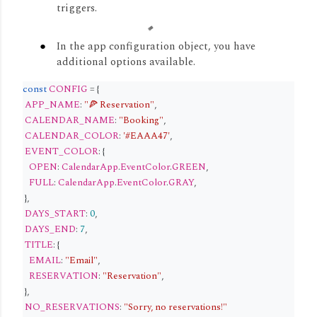
triggers.
In the app configuration object, you have
additional options available.
const
CONFIG
= {
APP_NAME
:
"🍕 Reservation"
,
CALENDAR_NAME
:
"Booking"
,
CALENDAR_COLOR
:
'#EAAA47'
,
EVENT_COLOR
: {
OPEN
:
CalendarApp
.
EventColor
.
GREEN
,
FULL
:
CalendarApp
.
EventColor
.
GRAY
,
},
DAYS_START
:
0
,
DAYS_END
:
7
,
TITLE
: {
EMAIL
:
"Email"
,
RESERVATION
:
"Reservation"
,
},
NO_RESERVATIONS
:
"Sorry, no reservations!"