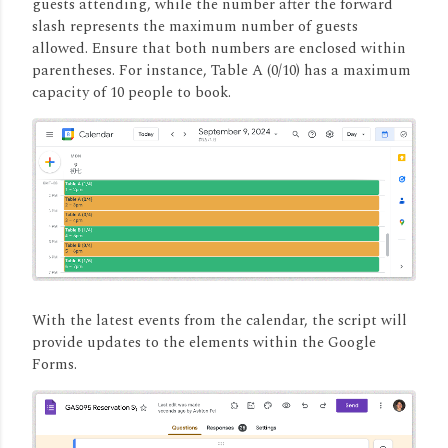
guests attending, while the number after the forward
slash represents the maximum number of guests
allowed.
Ensure that both numbers are enclosed within
parentheses.
For instance, Table A (0/10) has a maximum
capacity of 10 people to book.
With the latest events from the calendar, the script will
provide updates to the elements within the Google
Forms.