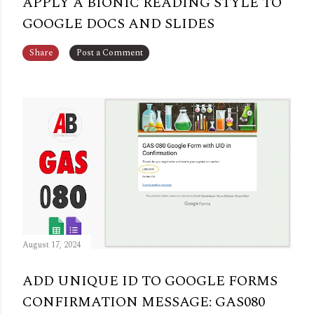
APPLY A BIONIC READING STYLE TO
GOOGLE DOCS AND SLIDES
Share
Post a Comment
August 17, 2024
ADD UNIQUE ID TO GOOGLE FORMS
CONFIRMATION MESSAGE: GAS080