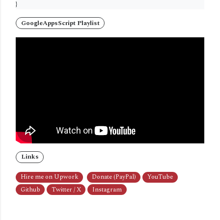
}
GoogleAppsScript Playlist
Links
Hire me on Upwork
Donate (PayPal)
YouTube
Github
Twitter / X
Instagram