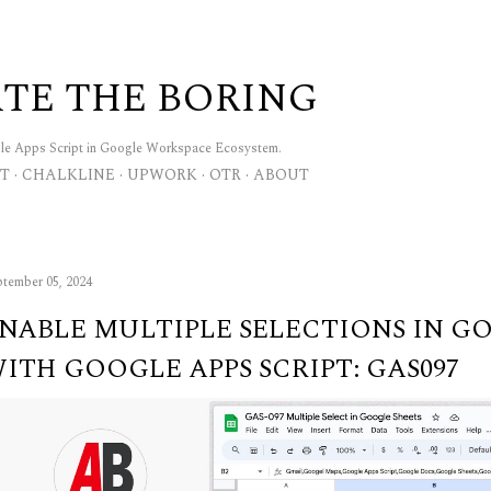
Skip to main content
TE THE BORING
gle Apps Script in Google Workspace Ecosystem.
T
CHALKLINE
UPWORK
OTR
ABOUT
tember 05, 2024
NABLE MULTIPLE SELECTIONS IN G
ITH GOOGLE APPS SCRIPT: GAS097