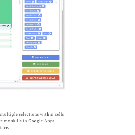
 multiple selections within cells
ce my skills in Google Apps
face.