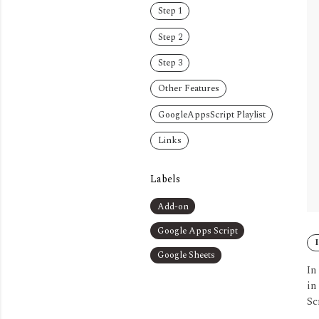
Step 1
Step 2
Step 3
Other Features
GoogleAppsScript Playlist
Links
Labels
Add-on
Google Apps Script
Google Sheets
In
in
Sc