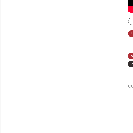
H
S
A
C