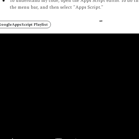
To understand my code, open the Apps Script editor.
To do th
the menu bar, and then select "Apps Script."
oogleAppsScript Playlist