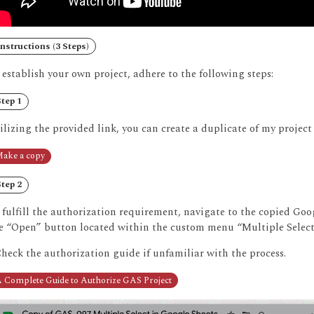
nstructions (3 Steps)
 establish your own project, adhere to the following steps:
tep 1
ilizing the provided link, you can create a duplicate of my project
ake a copy
tep 2
 fulfill the authorization requirement, navigate to the copied Go
e “Open” button located within the custom menu “Multiple Select
Check the authorization guide if unfamiliar with the process.
 Complete Guide to Authorize GAS Project