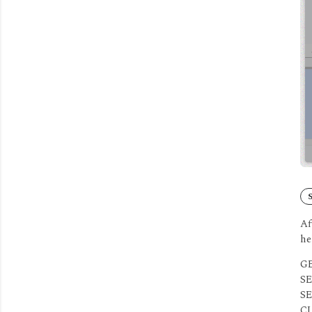
S
Af
he
GE
SE
SE
CL