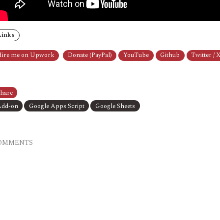
Links
ire me on Upwork
Donate (PayPal)
YouTube
Github
Twitter / 
hare
dd-on
Google Apps Script
Google Sheets
OMMENTS