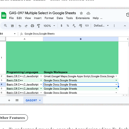
Other Features