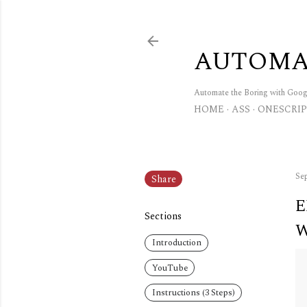
AUTOMA
Automate the Boring with Goo
HOME
ASS
ONESCRIP
Sep
Share
E
Sections
W
Introduction
YouTube
Instructions (3 Steps)