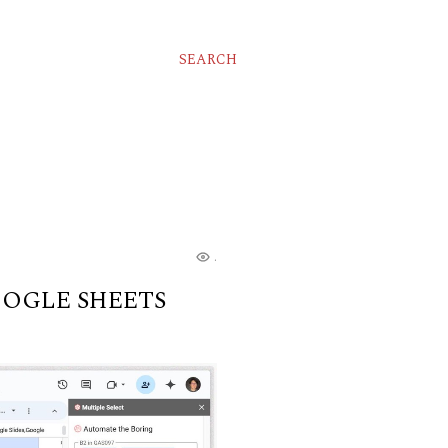
SEARCH
...
OOGLE SHEETS