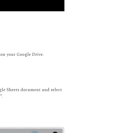
 on your Google Drive.
ogle Sheets document and select
”.