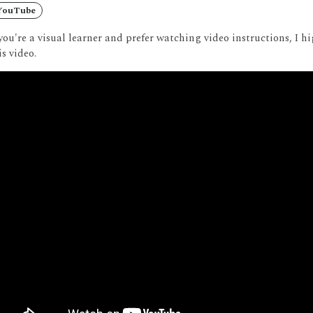
YouTube
 you're a visual learner and prefer watching video instructions, I
is video.