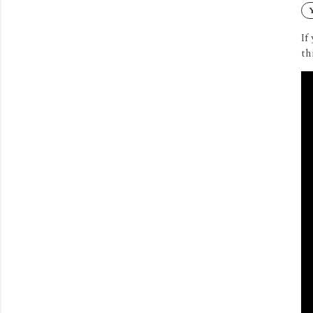
If
th