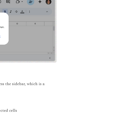
ss the sidebar, which is a
cted cells