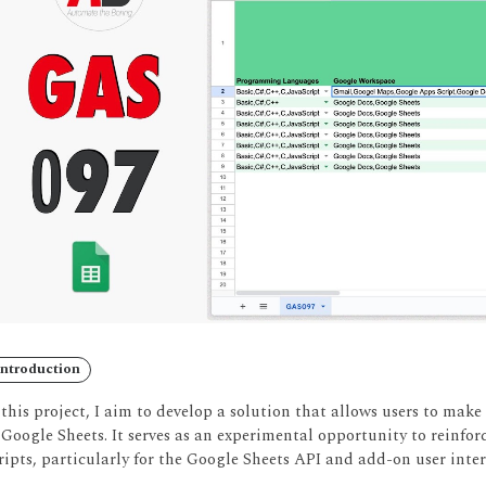
Introduction
 this project, I aim to develop a solution that allows users to make
 Google Sheets.
It serves as an experimental opportunity to reinfor
ripts, particularly for the Google Sheets API and add-on user inter