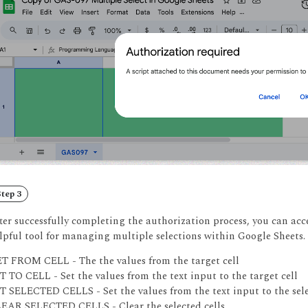
tep 3
ter successfully completing the authorization process, you can acce
lpful tool for managing multiple selections within Google Sheets.
T FROM CELL - The the values from the target cell
T TO CELL - Set the values from the text input to the target cell
T SELECTED CELLS - Set the values from the text input to the sele
EAR SELECTED CELLS - Clear the selected cells