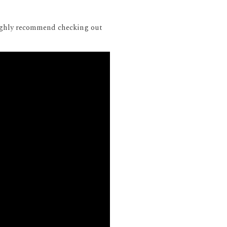
 highly recommend checking out