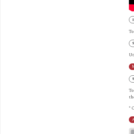
I
To
S
Ut
M
S
To
th
* 
A